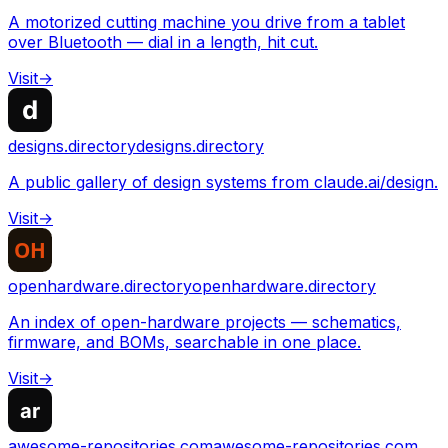
A motorized cutting machine you drive from a tablet
over Bluetooth — dial in a length, hit cut.
Visit
→
designs.directory
designs.directory
A public gallery of design systems from claude.ai/design.
Visit
→
openhardware.directory
openhardware.directory
An index of open-hardware projects — schematics,
firmware, and BOMs, searchable in one place.
Visit
→
awesome-repositories.com
awesome-repositories.com