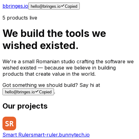
b
bringes.io
hello@bringes.io
Copied
5
products live
We build the tools we
wished existed.
We're a small Romanian studio crafting the software we
wished existed — because we believe in building
products that create value in the world.
Got something we should build? Say hi at
.
hello@bringes.io
Copied
Our projects
Smart Ruler
smart-ruler.bunnytech.io