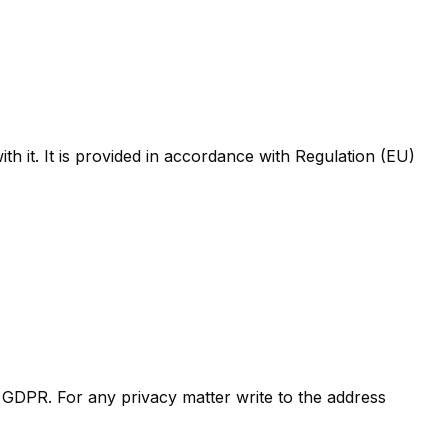
th it. It is provided in accordance with Regulation (EU)
 GDPR. For any privacy matter write to the address