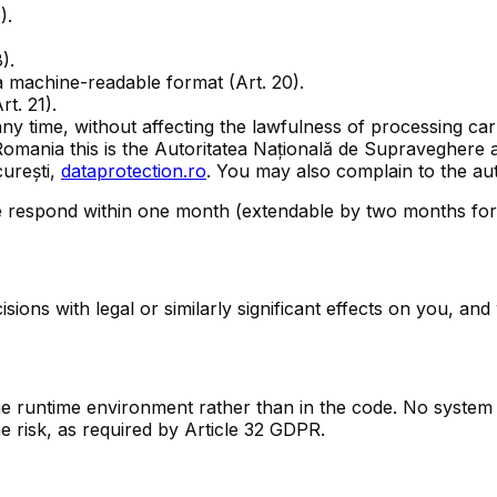
).
).
 machine-readable format (Art. 20).
t. 21).
ny time, without affecting the lawfulness of processing carr
 Romania this is the Autoritatea Națională de Supraveghere
urești,
dataprotection.ro
. You may also complain to the au
e respond within one month (extendable by two months for 
ns with legal or similarly significant effects on you, and w
the runtime environment rather than in the code. No syste
e risk, as required by Article 32 GDPR.