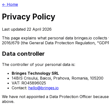
← Home
Privacy Policy
Last updated
22 April 2026
This page explains what personal data bringes.io collects w
2016/679 (the General Data Protection Regulation, "GD
Data controller
The controller of your personal data is:
Bringes Technology SRL
14BIS Crisului, Baicoi, Prahova, Romania, 105200
VAT: RO45896025
Contact:
hello@bringes.io
We have not appointed a Data Protection Officer because 
above.