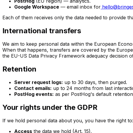
PostHog
(EU region) — analytics.
Google Workspace
— email inbox for
hello@bringes
Each of them receives only the data needed to provide tha
International transfers
We aim to keep personal data within the European Econom
When that happens, transfers are covered by the Europe
the EU-US Data Privacy Framework adequacy decision of 1
Retention
Server request logs:
up to 30 days, then purged.
Contact emails:
up to 24 months from last interacti
PostHog events:
as per PostHog's default retention 
Your rights under the GDPR
If we hold personal data about you, you have the right to
Access
the data we hold (Art. 15).