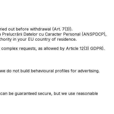
ied out before withdrawal (Art. 7(3)).
 a Prelucrării Datelor cu Caracter Personal (ANSPDCP),
thority in your EU country of residence.
complex requests, as allowed by Article 12(3) GDPR).
e do not build behavioural profiles for advertising.
m can be guaranteed secure, but we use reasonable