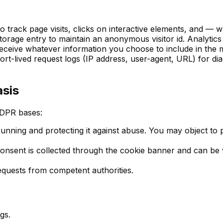
to track page visits, clicks on interactive elements, and —
torage entry to maintain an anonymous visitor id. Analytics
ceive whatever information you choose to include in the m
rt-lived request logs (IP address, user-agent, URL) for di
asis
GDPR bases:
running and protecting it against abuse. You may object to p
onsent is collected through the cookie banner and can be 
equests from competent authorities.
gs.