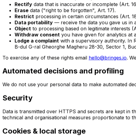
Rectify
data that is inaccurate or incomplete (Art. 16
Erase
data ("right to be forgotten", Art. 17).
Restrict
processing in certain circumstances (Art. 18
Data portability
— receive the data you gave us in a
Object
to processing based on legitimate interests (Ar
Withdraw consent
you have given for analytics at a
Lodge a complaint
with a supervisory authority. In
B-dul G-ral Gheorghe Magheru 28-30, Sector 1, Buc
To exercise any of these rights email
hello@bringes.io
. W
Automated decisions and profiling
We do not use your personal data to make automated decisio
Security
Data is transmitted over HTTPS and secrets are kept in 
technical and organisational measures proportionate to th
Cookies & local storage