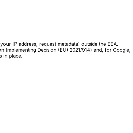
your IP address, request metadata) outside the EEA.
n Implementing Decision (EU) 2021/914) and, for Google,
 in place.