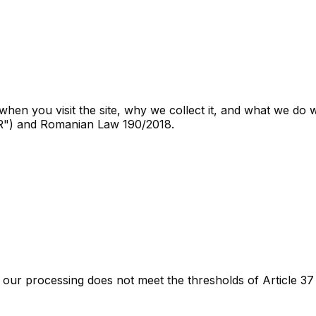
hen you visit the site, why we collect it, and what we do wi
PR") and Romanian Law 190/2018.
our processing does not meet the thresholds of Article 37