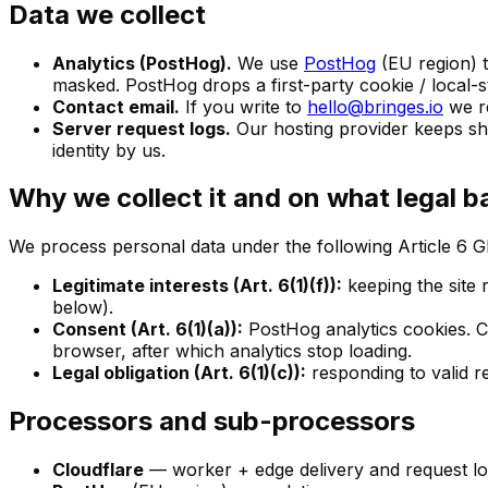
Data we collect
Analytics (PostHog).
We use
PostHog
(EU region) 
masked. PostHog drops a first-party cookie / local-s
Contact email.
If you write to
hello@bringes.io
we re
Server request logs.
Our hosting provider keeps sho
identity by us.
Why we collect it and on what legal b
We process personal data under the following Article 6 
Legitimate interests (Art. 6(1)(f)):
keeping the site 
below).
Consent (Art. 6(1)(a)):
PostHog analytics cookies. C
browser, after which analytics stop loading.
Legal obligation (Art. 6(1)(c)):
responding to valid r
Processors and sub-processors
Cloudflare
— worker + edge delivery and request lo