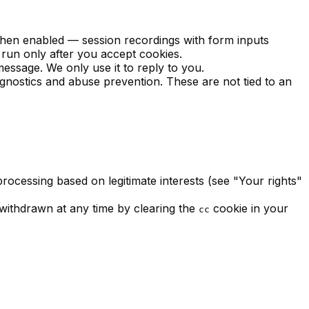
 when enabled — session recordings with form inputs
 run only after you accept cookies.
essage. We only use it to reply to you.
agnostics and abuse prevention. These are not tied to an
rocessing based on legitimate interests (see "Your rights"
withdrawn at any time by clearing the
cookie in your
cc